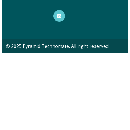
© 2025 Pyramid Technomate. All right reserved.