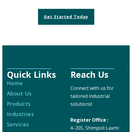
Get Started Today
Quick Links
Reach Us
Home
Connect with us for
About Us
tailored industrial
Products
solutions!
Industries
Register Office :
Services
A-205, Shimpoli Laxmi