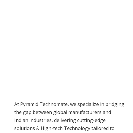
Industries
At Pyramid Technomate, we specialize in bridging
the gap between global manufacturers and
Indian industries, delivering cutting-edge
solutions & High-tech Technology tailored to