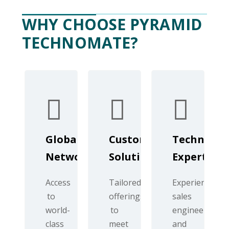
WHY CHOOSE PYRAMID
TECHNOMATE?
Global
Customized
Technical
Network
Solutions
Expertise
Access
Tailored
Experienced
to
offerings
sales
world-
to
engineers
class
meet
and