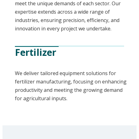
meet the unique demands of each sector. Our
expertise extends across a wide range of
industries, ensuring precision, efficiency, and
innovation in every project we undertake.
Fertilizer
We deliver tailored equipment solutions for
fertilizer manufacturing, focusing on enhancing
productivity and meeting the growing demand
for agricultural inputs.