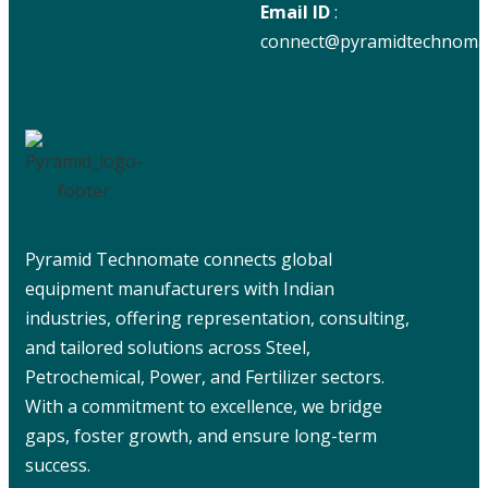
Email ID
:
connect@pyramidtechnoma
Pyramid Technomate connects global
equipment manufacturers with Indian
industries, offering representation, consulting,
and tailored solutions across Steel,
Petrochemical, Power, and Fertilizer sectors.
With a commitment to excellence, we bridge
gaps, foster growth, and ensure long-term
success.