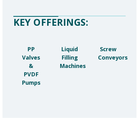
KEY OFFERINGS:
PP
Liquid
Screw
Valves
Filling
Conveyors
&
Machines
PVDF
Pumps