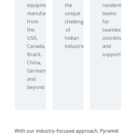
equipment
the
resident
manufacturers
unique
teams
from
challenges
for
the
of
seamless
USA,
Indian
coordination
Canada,
industries.
and
Brazil,
support.
China,
Germany,
and
beyond.
With our industry-focused approach, Pyramid