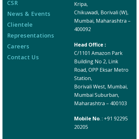
CSR
Kripa,
Chikuwadi, Borivali (W),
News & Events
Mumbai, Maharashtra –
Clientele
400092
Representations
Head Office :
Careers
C/1101 Amazon Park
Contact Us
Building No 2, Link
Road, OPP Eksar Metro
Station,
Borivali West, Mumbai,
Mumbai Suburban,
Maharashtra – 400103
Mobile No
. : +91 92295
20205