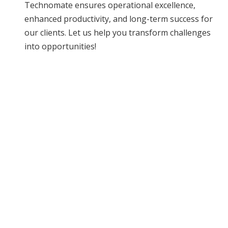
Technomate ensures operational excellence,
enhanced productivity, and long-term success for
our clients. Let us help you transform challenges
into opportunities!
READY TO TRANSFORM
YOUR OPERATIONS?
Let us help you achieve efficiency and
excellence.