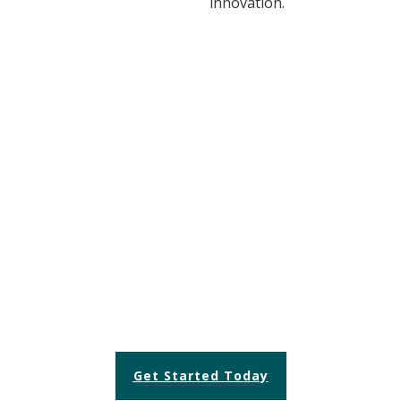
innovation.
READY TO TRANSFORM
YOUR OPERATIONS?
Let us help you achieve efficiency and
excellence.
Get Started Today