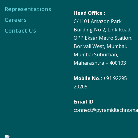
Representations
Head Office :
Careers
C/1101 Amazon Park
Building No 2, Link Road,
Contact Us
OPP Eksar Metro Station,
Borivali West, Mumbai,
Mumbai Suburban,
Maharashtra – 400103
Mobile No
. : +91 92295
20205
Email ID
:
connect@pyramidtechnoma