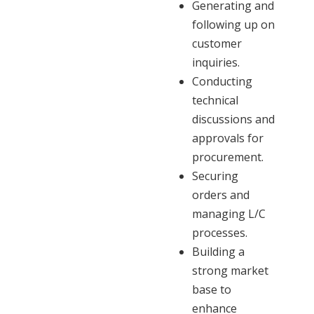
Generating and
following up on
customer
inquiries.
Conducting
technical
discussions and
approvals for
procurement.
Securing
orders and
managing L/C
processes.
Building a
strong market
base to
enhance