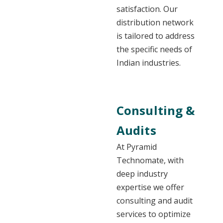
satisfaction. Our
distribution network
is tailored to address
the specific needs of
Indian industries.
Consulting &
Audits
At Pyramid
Technomate, with
deep industry
expertise we offer
consulting and audit
services to optimize