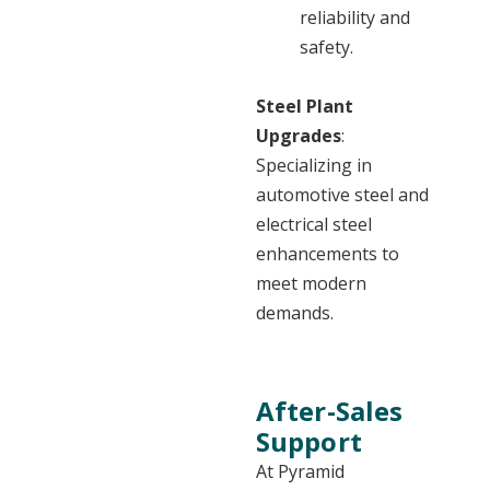
reliability and
safety.
Steel Plant
Upgrades
:
Specializing in
automotive steel and
electrical steel
enhancements to
meet modern
demands.
After-Sales
Support
At Pyramid