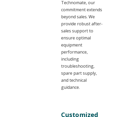
Technomate, our
commitment extends
beyond sales. We
provide robust after-
sales support to
ensure optimal
equipment
performance,
including
troubleshooting,
spare part supply,
and technical
guidance.
Customized