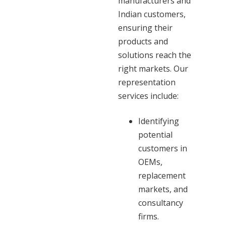
manufacturers and
Indian customers,
ensuring their
products and
solutions reach the
right markets. Our
representation
services include:
Identifying
potential
customers in
OEMs,
replacement
markets, and
consultancy
firms.