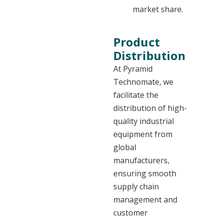
market share.
Product
Distribution
At Pyramid
Technomate, we
facilitate the
distribution of high-
quality industrial
equipment from
global
manufacturers,
ensuring smooth
supply chain
management and
customer