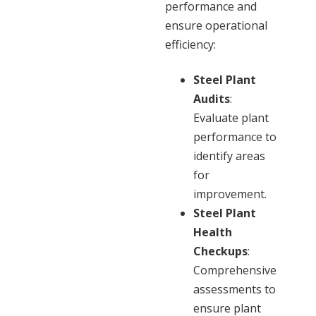
performance and
ensure operational
efficiency:
Steel Plant
Audits
:
Evaluate plant
performance to
identify areas
for
improvement.
Steel Plant
Health
Checkups
:
Comprehensive
assessments to
ensure plant