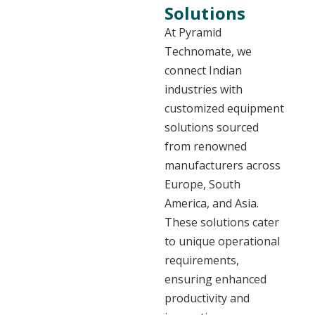
Solutions
At Pyramid
Technomate, we
connect Indian
industries with
customized equipment
solutions sourced
from renowned
manufacturers across
Europe, South
America, and Asia.
These solutions cater
to unique operational
requirements,
ensuring enhanced
productivity and