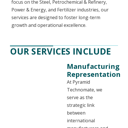
focus on the Steel, Petrochemical & Refinery,
Power & Energy, and Fertilizer industries, our
services are designed to foster long-term
growth and operational excellence.
OUR SERVICES INCLUDE
Manufacturing
Representation
At Pyramid
Technomate, we
serve as the
strategic link
between
international