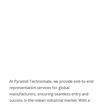
Our Services
At Pyramid Technomate, we provide end-to-end
representation services for global
manufacturers, ensuring seamless entry and
success in the Indian industrial market. With a