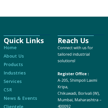
Quick Links
Reach Us
Home
Connect with us for
tailored industrial
About Us
solutions!
Products
Industries
Register Office :
A-205, Shimpoli Laxmi
Services
Kripa,
CSR
Chikuwadi, Borivali (W),
News & Events
Mumbai, Maharashtra –
Clientele
400092