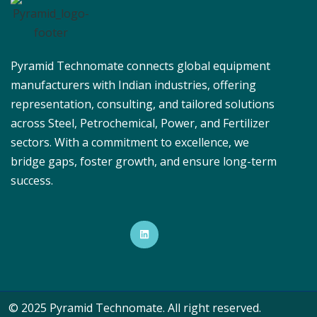
Pyramid Technomate connects global equipment
manufacturers with Indian industries, offering
representation, consulting, and tailored solutions
across Steel, Petrochemical, Power, and Fertilizer
sectors. With a commitment to excellence, we
bridge gaps, foster growth, and ensure long-term
success.
© 2025 Pyramid Technomate. All right reserved.