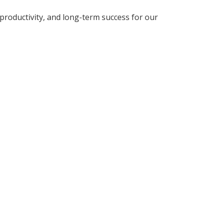
roductivity, and long-term success for our
TIONS?