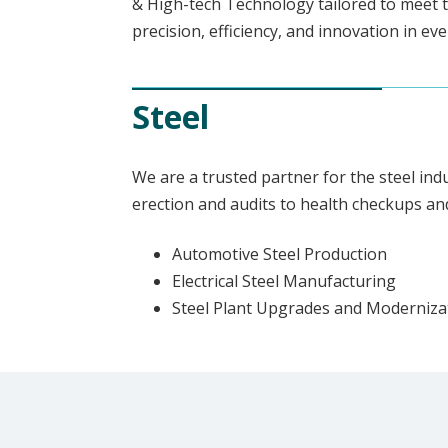
& High-tech Technology tailored to meet t
precision, efficiency, and innovation in ev
Steel
We are a trusted partner for the steel ind
erection and audits to health checkups an
Automotive Steel Production
Electrical Steel Manufacturing
Steel Plant Upgrades and Moderniza