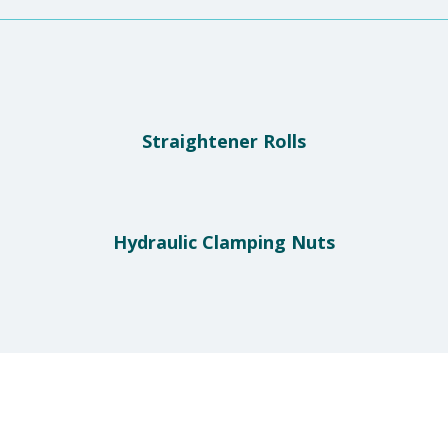
Straightener Rolls
Hydraulic Clamping Nuts