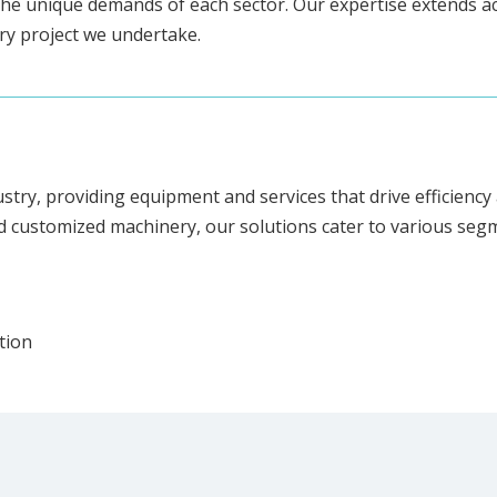
he unique demands of each sector. Our expertise extends ac
ery project we undertake.
ustry, providing equipment and services that drive efficien
d customized machinery, our solutions cater to various segm
tion