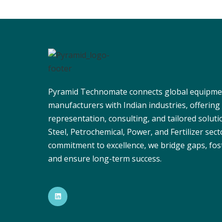
Pyramid Technomate connects global equipme
manufacturers with Indian industries, offering
representation, consulting, and tailored solut
Steel, Petrochemical, Power, and Fertilizer sect
commitment to excellence, we bridge gaps, fos
and ensure long-term success.