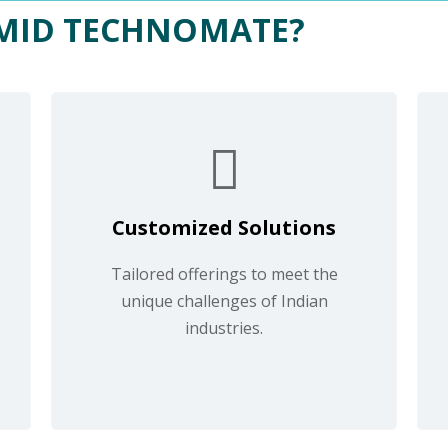
MID TECHNOMATE?
Customized Solutions
Tailored offerings to meet the
unique challenges of Indian
industries.