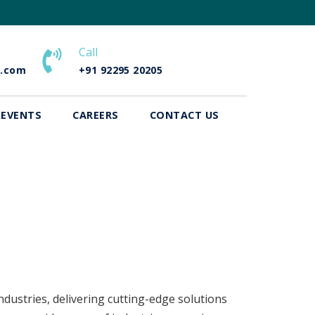
Call
e.com
+91 92295 20205
 EVENTS
CAREERS
CONTACT US
dustries, delivering cutting-edge solutions