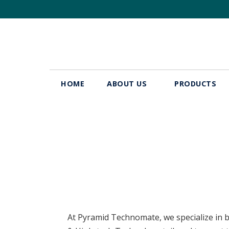
HOME
ABOUT US
PRODUCTS
Industries
At Pyramid Technomate, we specialize in b