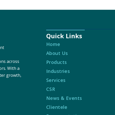
Quick Links
Home
nt
About Us
ions across
Products
ors. With a
Industries
ter growth,
Services
CSR
News & Events
Clientele