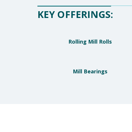
KEY OFFERINGS:
Rolling Mill Rolls
Mill Bearings