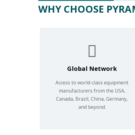
WHY CHOOSE PYRA
Global Network
Access to world-class equipment
manufacturers from the USA,
Canada, Brazil, China, Germany,
and beyond.