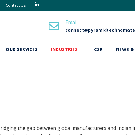
Contact Us
Email
connect@pyramidtechnomat
OUR SERVICES
INDUSTRIES
CSR
NEWS &
ridging the gap between global manufacturers and Indian in