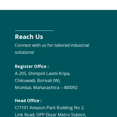
Reach Us
Connect with us for tailored industrial
solutions!
Register Office :
A-205, Shimpoli Laxmi Kripa,
Chikuwadi, Borivali (W),
Mumbai, Maharashtra – 400092
Head Office :
C/1101 Amazon Park Building No 2,
Link Road, OPP Eksar Metro Station,