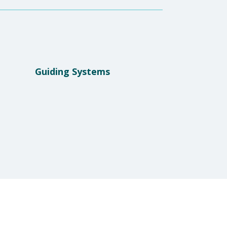
Guiding Systems