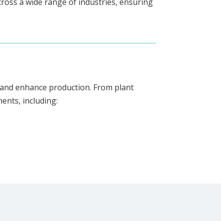
ross a wide range of industries, ensuring
cy and enhance production. From plant
ents, including: