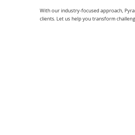
With our industry-focused approach, Pyra
clients. Let us help you transform challen
READY