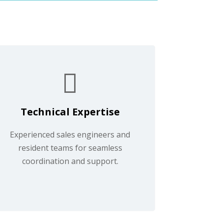
Technical Expertise
Experienced sales engineers and
resident teams for seamless
coordination and support.