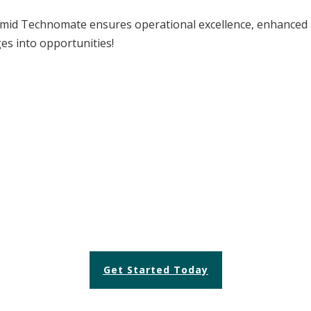
mid Technomate ensures operational excellence, enhanced p
ges into opportunities!
 TO TRANSFORM YOUR OPERA
Let us help you achieve efficiency and excellence.
Get Started Today