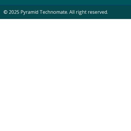
© 2025 Pyramid Technomate. All right reserved.