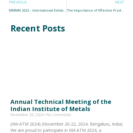
PREVIOUS
NEXT
MMMM 2022 – International Exhibition and Conference on Minerals, Metals, Metallurgy, and Materials
The Importance of Effective Product Distribution Networks in India
Recent Posts
Annual Technical Meeting of the
Indian Institute of Metals
November 20, 2024
No Comments
(IIM-ATM 2024) (November 20-22, 2024, Bengaluru, India)
We are proud to participate in IIM-ATM 2024, a