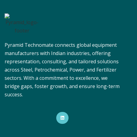
Pyramid Technomate connects global equipment
manufacturers with Indian industries, offering
representation, consulting, and tailored solutions
across Steel, Petrochemical, Power, and Fertilizer
sectors. With a commitment to excellence, we
bridge gaps, foster growth, and ensure long-term
success.