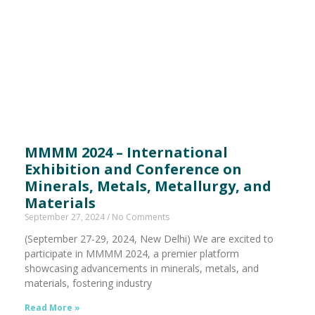
MMMM 2024 – International
Exhibition and Conference on
Minerals, Metals, Metallurgy, and
Materials
September 27, 2024
No Comments
(September 27-29, 2024, New Delhi) We are excited to
participate in MMMM 2024, a premier platform
showcasing advancements in minerals, metals, and
materials, fostering industry
Read More »