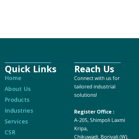
Quick Links
Reach Us
Home
Connect with us for
tailored industrial
About Us
solutions!
Products
Industries
Register Office :
A-205, Shimpoli Laxmi
Services
Kripa,
CSR
Chikuwadi, Borivali (W),