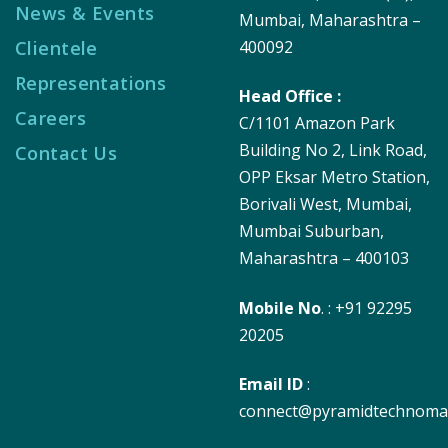
News & Events
Mumbai, Maharashtra –
Clientele
400092
Representations
Head Office :
Careers
C/1101 Amazon Park
Building No 2, Link Road,
Contact Us
OPP Eksar Metro Station,
Borivali West, Mumbai,
Mumbai Suburban,
Maharashtra – 400103
Mobile No
. : +91 92295
20205
Email ID
:
connect@pyramidtechnoma