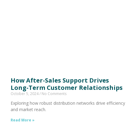
How After-Sales Support Drives
Long-Term Customer Relationships
October 5, 2024
No Comments
Exploring how robust distribution networks drive efficiency
and market reach.
Read More »