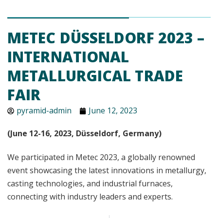
METEC DÜSSELDORF 2023 –
INTERNATIONAL
METALLURGICAL TRADE
FAIR
pyramid-admin
June 12, 2023
(June 12-16, 2023, Düsseldorf, Germany)
We participated in Metec 2023, a globally renowned
event showcasing the latest innovations in metallurgy,
casting technologies, and industrial furnaces,
connecting with industry leaders and experts.