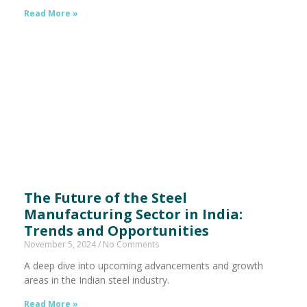
Read More »
The Future of the Steel
Manufacturing Sector in India:
Trends and Opportunities
November 5, 2024
No Comments
A deep dive into upcoming advancements and growth
areas in the Indian steel industry.
Read More »