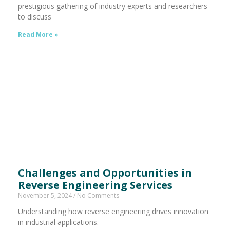
prestigious gathering of industry experts and researchers
to discuss
Read More »
Challenges and Opportunities in
Reverse Engineering Services
November 5, 2024
No Comments
Understanding how reverse engineering drives innovation
in industrial applications.