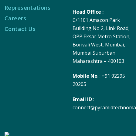
Representations
Head Office :
Careers
C/1101 Amazon Park
Building No 2, Link Road,
Contact Us
OPP Eksar Metro Station,
Borivali West, Mumbai,
Mumbai Suburban,
Maharashtra – 400103
Mobile No
. : +91 92295
20205
Email ID
:
connect@pyramidtechnoma