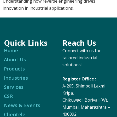
Understanding how reverse engineering drives
innovation in industrial applications.
Quick Links
Reach Us
Home
Connect with us for
tailored industrial
About Us
solutions!
Products
Industries
Register Office :
A-205, Shimpoli Laxmi
Services
Kripa,
CSR
Chikuwadi, Borivali (W),
News & Events
Mumbai, Maharashtra –
Clientele
400092