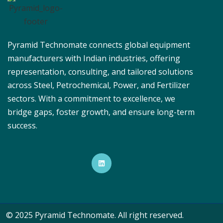
Pyramid Technomate connects global equipment
manufacturers with Indian industries, offering
representation, consulting, and tailored solutions
across Steel, Petrochemical, Power, and Fertilizer
sectors. With a commitment to excellence, we
bridge gaps, foster growth, and ensure long-term
success.
© 2025 Pyramid Technomate. All right reserved.