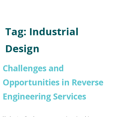
Tag:
Industrial
Design
Challenges and
Opportunities in Reverse
Engineering Services